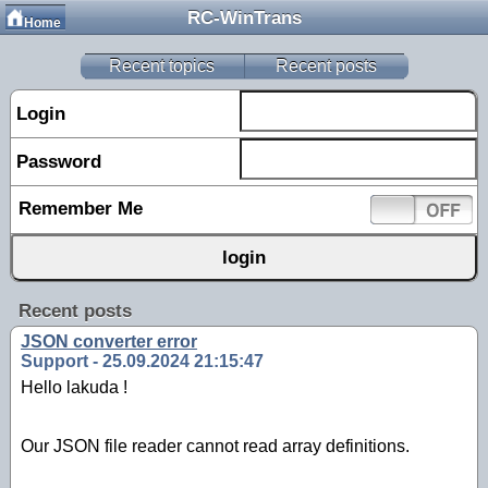
RC-WinTrans
Home
Recent topics
Recent posts
Login
Password
Remember Me
Recent posts
JSON converter error
Support - 25.09.2024 21:15:47
Hello lakuda !
Our JSON file reader cannot read array definitions.