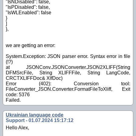
"IsNDisabled": false,
"IsPDisabled": false,
"IsWLEnabled": false
}
]
},
we are getting an error:
System.Exception: JSON parser error. Syntax error in file
(!?)
at JSONConv.JSONConverter.JSON2XLIFF(String
DFMSrcFile, String XLIFFFile, String LangCode,
CRCTXLIFFDoc& XlfDoc)
Error (402): Conversion tool:
FileConverter_JSON.Converter.FormatFileToXliff, Exit
code: 5376
Failed.
Ukrainian language code
Support - 01.07.2024 15:17:12
Hello Alex,