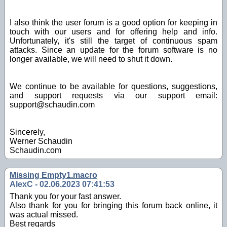
I also think the user forum is a good option for keeping in
touch with our users and for offering help and info.
Unfortunately, it's still the target of continuous spam
attacks. Since an update for the forum software is no
longer available, we will need to shut it down.
We continue to be available for questions, suggestions,
and support requests via our support email:
support@schaudin.com
Sincerely,
Werner Schaudin
Schaudin.com
Missing Empty1.macro
AlexC - 02.06.2023 07:41:53
Thank you for your fast answer.
Also thank for you for bringing this forum back online, it
was actual missed.
Best regards