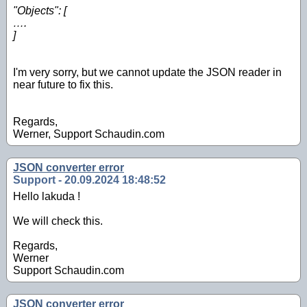
"Objects": [
….
]
I'm very sorry, but we cannot update the JSON reader in
near future to fix this.
Regards,
Werner, Support Schaudin.com
JSON converter error
Support - 20.09.2024 18:48:52
Hello lakuda !
We will check this.
Regards,
Werner
Support Schaudin.com
JSON converter error