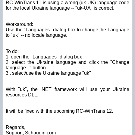
RC-WinTrans 11 is using a wrong (uk-UK) language code
for the local Ukraine language -- "uk-UA" is correct.
Workaround:
Use the "Languages" dialog box to change the Language
to "uk" -- no locale language.
To do:
1. open the "Languages" dialog box
2. select the Ukraine language and click the "Change
language..." button.
3.. select/use the Ukraine language "uk"
With "uk", the .NET framework will use your Ukraine
resources DLL.
It will be fixed with the upcoming RC-WinTrans 12.
Regards,
Support, Schaudin.com