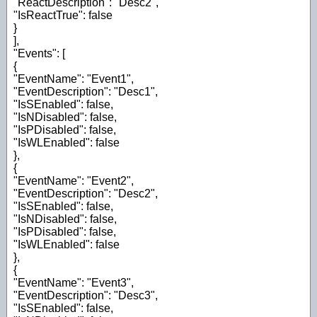
"ReactDescription": "Desc2",
"IsReactTrue": false
}
],
"Events": [
{
"EventName": "Event1",
"EventDescription": "Desc1",
"IsSEnabled": false,
"IsNDisabled": false,
"IsPDisabled": false,
"IsWLEnabled": false
},
{
"EventName": "Event2",
"EventDescription": "Desc2",
"IsSEnabled": false,
"IsNDisabled": false,
"IsPDisabled": false,
"IsWLEnabled": false
},
{
"EventName": "Event3",
"EventDescription": "Desc3",
"IsSEnabled": false,