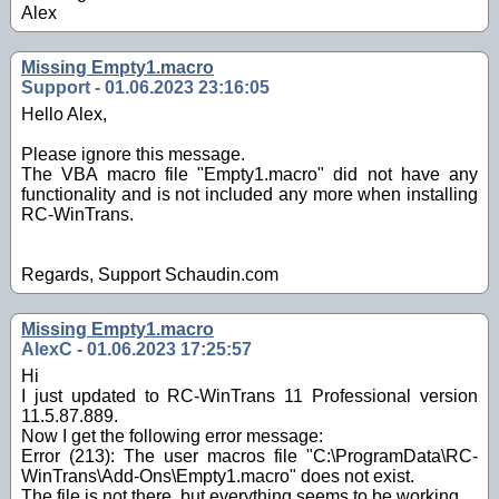
Alex
Missing Empty1.macro
Support - 01.06.2023 23:16:05
Hello Alex,
Please ignore this message.
The VBA macro file "Empty1.macro" did not have any
functionality and is not included any more when installing
RC-WinTrans.
Regards, Support Schaudin.com
Missing Empty1.macro
AlexC - 01.06.2023 17:25:57
Hi
I just updated to RC-WinTrans 11 Professional version
11.5.87.889.
Now I get the following error message:
Error (213): The user macros file "C:\ProgramData\RC-
WinTrans\Add-Ons\Empty1.macro" does not exist.
The file is not there, but everything seems to be working.