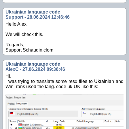
Ukrainian language code
Support - 28.06.2024 12:46:46
Hello Alex,
We will check this.
Regards,
Support Schaudin.clom
Ukrainian language code
AlexC - 27.06.2024 09:36:46
Hi,
I was trying to translate some resx files to Ukrainian and
WinTrans used the lang. code uk-UK like this: