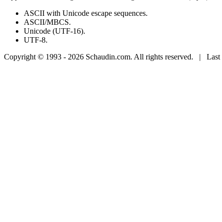
ASCII with Unicode escape sequences.
ASCII/MBCS.
Unicode (UTF-16).
UTF-8.
Copyright © 1993 - 2026 Schaudin.com. All rights reserved. | Last 