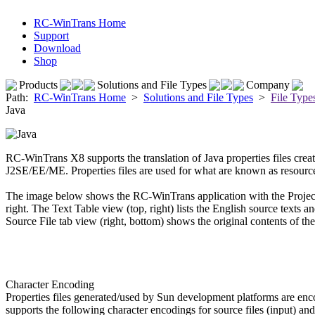
RC-WinTrans Home
Support
Download
Shop
Products
Solutions and File Types
Company
Path:
RC-WinTrans Home
>
Solutions and File Types
>
File Type
Java
RC-WinTrans X8 supports the translation of Java properties files cr
J2SE/EE/ME. Properties files are used for what are known as resource b
The image below shows the RC-WinTrans application with the Projec
right. The Text Table view (top, right) lists the English source texts an
Source File tab view (right, bottom) shows the original contents of the 
Character Encoding
Properties files generated/used by Sun development platforms are 
supports the following character encodings for source files (input) and 