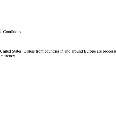
Conditions
nited States. Orders from countries in and around Europe are process
 currency.