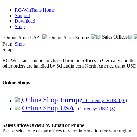
RC-WinTrans Home
Support
Download
Shop
Sales Offices
Online Shop USA
Online Shop Europe
Path:
Shop
Shop
RC-WinTrans can be purchased from our offices in Germany and the U
other orders are handled by Schaudin.com North America using USD
Online Shops
Online Shop
Europe
Currency: EURO (€)
Online Shop
USA
Currency: USD ($)
Sales Offices/Orders by Email or Phone
Please select one of our offices to view information for your region.