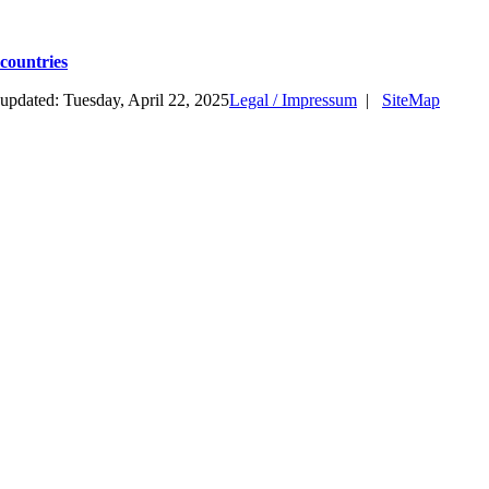
countries
updated: Tuesday, April 22, 2025
Legal / Impressum
|
SiteMap