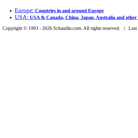
Europe:
Countries in and around Europe
USA:
USA & Canada, China, Japan, Australia and other 
Copyright © 1993 - 2026 Schaudin.com. All rights reserved. | Last 