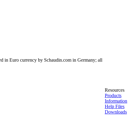
ed in Euro currency by Schaudin.com in Germany; all
Resources
Products
Information
Help Files
Downloads