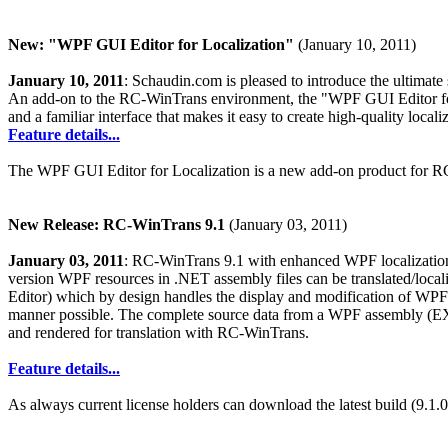
New: "WPF GUI Editor for Localization"
(January 10, 2011)
January 10, 2011
: Schaudin.com is pleased to introduce the ultimat
An add-on to the RC-WinTrans environment, the "WPF GUI Editor fo
and a familiar interface that makes it easy to create high-quality loc
Feature details...
The WPF GUI Editor for Localization is a new add-on product for RC-
New Release: RC-WinTrans 9.1
(January 03, 2011)
January 03, 2011
: RC-WinTrans 9.1 with enhanced WPF localization 
version WPF resources in .NET assembly files can be translated/loc
Editor) which by design handles the display and modification of WPF el
manner possible. The complete source data from a WPF assembly (E
and rendered for translation with RC-WinTrans.
Feature details...
As always current license holders can download the latest build (9.1.0