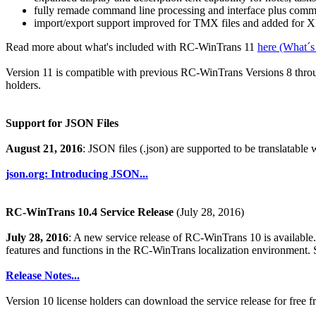
fully remade command line processing and interface plus comma
import/export support improved for TMX files and added for XL
Read more about what's included with RC-WinTrans 11
here (What´s
Version 11 is compatible with previous RC-WinTrans Versions 8 through
holders.
Support for JSON Files
August 21, 2016
: JSON files (.json) are supported to be translatable
json.org: Introducing JSON...
RC-WinTrans 10.4 Service Release
(July 28, 2016)
July 28, 2016
: A new service release of RC-WinTrans 10 is availabl
features and functions in the RC-WinTrans localization environment. 
Release Notes...
Version 10 license holders can download the service release for free