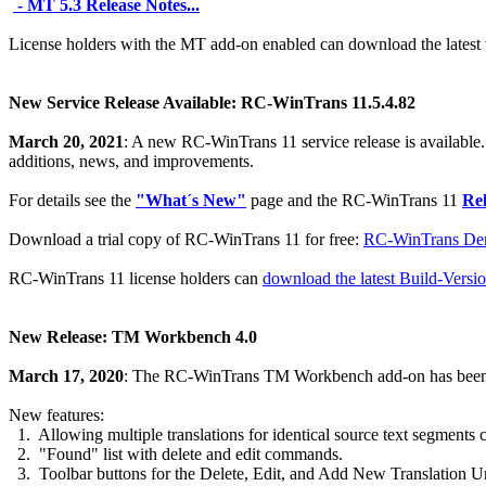
- MT 5.3 Release Notes...
License holders with the MT add-on enabled can download the latest
New Service Release Available: RC-WinTrans 11.5.4.82
March 20, 2021
: A new RC-WinTrans 11 service release is available.
additions, news, and improvements.
For details see the
"What´s New"
page and the RC-WinTrans 11
Rel
Download a trial copy of RC-WinTrans 11 for free:
RC-WinTrans Dem
RC-WinTrans 11 license holders can
download the latest Build-Versi
New Release: TM Workbench 4.0
March 17, 2020
: The RC-WinTrans TM Workbench add-on has been
New features:
1. Allowing multiple translations for identical source text segments c
2. "Found" list with delete and edit commands.
3. Toolbar buttons for the Delete, Edit, and Add New Translation 