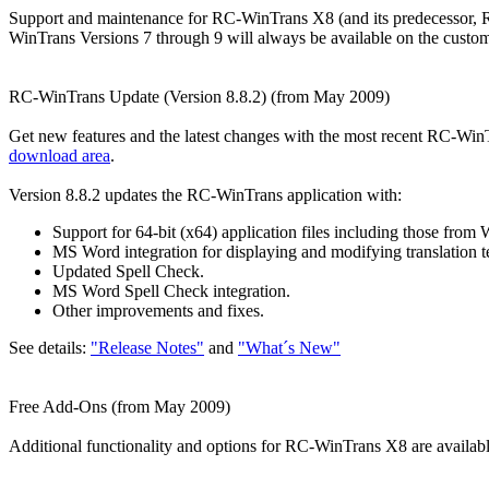
Support and maintenance for RC-WinTrans X8 (and its predecessor, R
WinTrans Versions 7 through 9 will always be available on the custo
RC-WinTrans Update (Version 8.8.2) (from May 2009)
Get new features and the latest changes with the most recent RC-Win
download area
.
Version 8.8.2 updates the RC-WinTrans application with:
Support for 64-bit (x64) application files including those 
MS Word integration for displaying and modifying translation te
Updated Spell Check.
MS Word Spell Check integration.
Other improvements and fixes.
See details:
"Release Notes"
and
"What´s New"
Free Add-Ons (from May 2009)
Additional functionality and options for RC-WinTrans X8 are availab