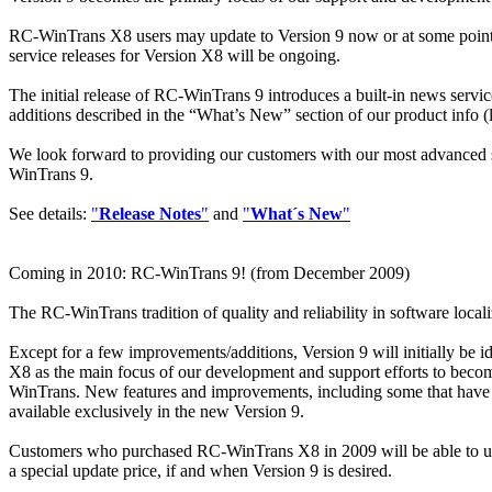
RC-WinTrans X8 users may update to Version 9 now or at some point in
service releases for Version X8 will be ongoing.
The initial release of RC-WinTrans 9 introduces a built-in news servi
additions described in the “What’s New” section of our product info (l
We look forward to providing our customers with our most advanced s
WinTrans 9.
See details:
"
Release Notes
"
and
"
What´s New
"
Coming in 2010: RC-WinTrans 9! (from December 2009)
The RC-WinTrans tradition of quality and reliability in software local
Except for a few improvements/additions, Version 9 will initially be i
X8 as the main focus of our development and support efforts to becom
WinTrans. New features and improvements, including some that have 
available exclusively in the new Version 9.
Customers who purchased RC-WinTrans X8 in 2009 will be able to upda
a special update price, if and when Version 9 is desired.