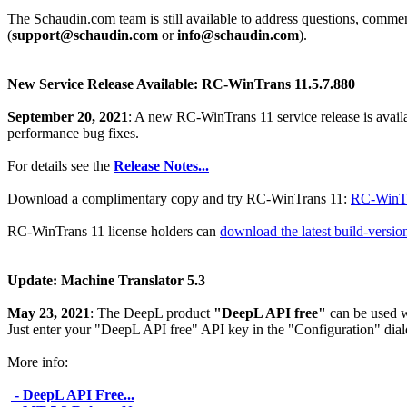
The Schaudin.com team is still available to address questions, comm
(
support@schaudin.com
or
info@schaudin.com
).
New Service Release Available: RC-WinTrans 11.5.7.880
September 20, 2021
: A new RC-WinTrans 11 service release is avail
performance bug fixes.
For details see the
Release Notes...
Download a complimentary copy and try RC-WinTrans 11:
RC-WinTr
RC-WinTrans 11 license holders can
download the latest build-versi
Update: Machine Translator 5.3
May 23, 2021
: The DeepL product
"DeepL API free"
can be used w
Just enter your "DeepL API free" API key in the "Configuration" dia
More info:
- DeepL API Free...