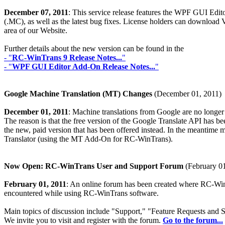
December 07, 2011
: This service release features the WPF GUI Edito
(.MC), as well as the latest bug fixes. License holders can download
area of our Website.
Further details about the new version can be found in the
- "
RC-WinTrans 9 Release Notes...
"
- "
WPF GUI Editor Add-On Release Notes...
"
Google Machine Translation (MT) Changes
(December 01, 2011)
December 01, 2011
: Machine translations from Google are no longe
The reason is that the free version of the Google Translate API has been
the new, paid version that has been offered instead. In the meantime m
Translator (using the MT Add-On for RC-WinTrans).
Now Open: RC-WinTrans User and Support Forum
(February 01
February 01, 2011
: An online forum has been created where RC-WinT
encountered while using RC-WinTrans software.
Main topics of discussion include "Support," "Feature Requests and
We invite you to visit and register with the forum.
Go to the forum...