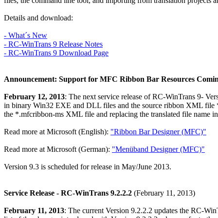
files, the command line tool, and importing from translation projects an
Details and download:
- What´s New
- RC-WinTrans 9 Release Notes
- RC-WinTrans 9 Download Page
Announcement: Support for MFC Ribbon Bar Resources Comin
February 12, 2013
: The next service release of RC-WinTrans 9- Vers
in binary Win32 EXE and DLL files and the source ribbon XML file *.
the *.mfcribbon-ms XML file and replacing the translated file name i
Read more at Microsoft (English):
"Ribbon Bar Designer (MFC)"
Read more at Microsoft (German):
"Menüband Designer (MFC)"
Version 9.3 is scheduled for release in May/June 2013.
Service Release - RC-WinTrans 9.2.2.2
(February 11, 2013)
February 11, 2013
: The current Version 9.2.2.2 updates the RC-WinT