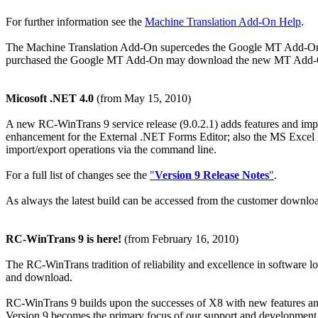
For further information see the
Machine Translation Add-On Help
.
The Machine Translation Add-On supercedes the Google MT Add-On 
purchased the Google MT Add-On may download the new MT Add-On f
Micosoft .NET 4.0
(from May 15, 2010)
A new RC-WinTrans 9 service release (9.0.2.1) adds features and imp
enhancement for the External .NET Forms Editor; also the MS Excel 
import/export operations via the command line.
For a full list of changes see the
"
Version 9 Release Notes
"
.
As always the latest build can be accessed from the customer downloa
RC-WinTrans 9 is here!
(from February 16, 2010)
The RC-WinTrans tradition of reliability and excellence in software lo
and download.
RC-WinTrans 9 builds upon the successes of X8 with new features and fu
Version 9 becomes the primary focus of our support and development e