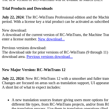
Trial Products and Downloads
July 22, 2024
: The RC-WinTrans Professional edition and the Machine 
period. With a license key a trial product can be activated as subcribe
New download:
A download of the current version of RC-WinTrans, the Machine Tra
enter a license number.
New download...
Previous versions download:
The download side for prior versions of RC-WinTrans (9 through 11) no
download area.
Previous versions download...
New Major Version: RC-WinTrans 12
July 22, 2024
: New RC-WinTrans 12 with a smoother and fuller trans
Changes are focused on areas such as translation support, UI appear
A short list of what to expect includes:
A new translation sources feature giving users more options for
different file types, from RC-WinTrans projects, and/or fro
the translation process. Use them in translation operations (find 