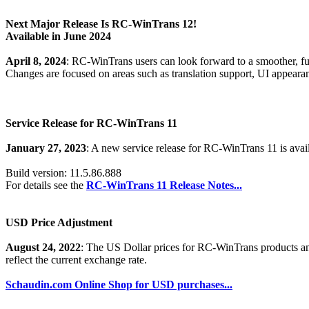
Next Major Release Is RC-WinTrans 12!
Available in June 2024
April 8, 2024
: RC-WinTrans users can look forward to a smoother, ful
Changes are focused on areas such as translation support, UI appear
Service Release for RC-WinTrans 11
January 27, 2023
: A new service release for RC-WinTrans 11 is avai
Build version: 11.5.86.888
For details see the
RC-WinTrans 11 Release Notes...
USD Price Adjustment
August 24, 2022
: The US Dollar prices for RC-WinTrans products a
reflect the current exchange rate.
Schaudin.com Online Shop for USD purchases...