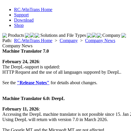
RC-WinTrans Home
Support
Download
Shop
Products
Solutions and File Types
Company
Path:
RC-WinTrans Home
>
Company
>
Company News
Company News
Machine Translator 7.0
February 24, 2026
:
The DeepL-support is updated:
HTTP Request and the use of all languages suppored by DeepL.
See the
"Release Notes"
for details about changes.
Machine Translator 6.0: DeepL
February 11, 2026
:
Accessing the DeepL machine translator is not possible since 15. Jan
Using DeepL will return with version 7.0 in March 2026.
The Google MT and the Microsoft MT are not affected.