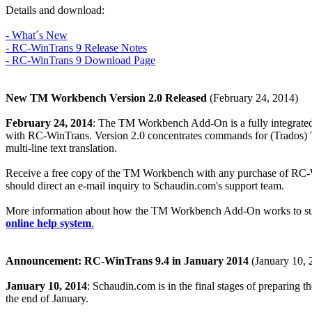
Details and download:
- What´s New
- RC-WinTrans 9 Release Notes
- RC-WinTrans 9 Download Page
New TM Workbench Version 2.0 Released
(February 24, 2014)
February 24, 2014
: The TM Workbench Add-On is a fully integrated
with RC-WinTrans. Version 2.0 concentrates commands for (Trados) TMs 
multi-line text translation.
Receive a free copy of the TM Workbench with any purchase of RC-Win
should direct an e-mail inquiry to Schaudin.com's support team.
More information about how the TM Workbench Add-On works to suppo
online help system
.
Announcement: RC-WinTrans 9.4 in January 2014
(January 10, 
January 10, 2014
: Schaudin.com is in the final stages of preparing t
the end of January.