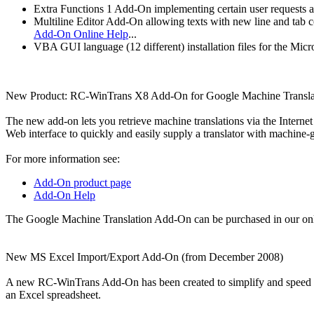
Extra Functions 1 Add-On implementing certain user requests 
Multiline Editor Add-On allowing texts with new line and tab c
Add-On Online Help
...
VBA GUI language (12 different) installation files for the Mic
New Product: RC-WinTrans X8 Add-On for Google Machine Translat
The new add-on lets you retrieve machine translations via the Intern
Web interface to quickly and easily supply a translator with machine-g
For more information see:
Add-On product page
Add-On Help
The Google Machine Translation Add-On can be purchased in our on
New MS Excel Import/Export Add-On (from December 2008)
A new RC-WinTrans Add-On has been created to simplify and speed up 
an Excel spreadsheet.