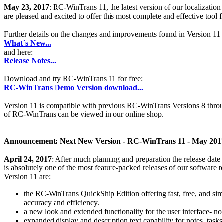
May 23, 2017
: RC-WinTrans 11, the latest version of our localizati
are pleased and excited to offer this most complete and effective tool fo
Further details on the changes and improvements found in Version 11 
What´s New...
and here:
Release Notes...
Download and try RC-WinTrans 11 for free:
RC-WinTrans Demo Version download...
Version 11 is compatible with previous RC-WinTrans Versions 8 throu
of RC-WinTrans can be viewed in our online shop.
Announcement: Next New Version - RC-WinTrans 11 - May 201
April 24, 2017
: After much planning and preparation the release date
is absolutely one of the most feature-packed releases of our softwar
Version 11 are:
the RC-WinTrans QuickShip Edition offering fast, free, and si
accuracy and efficiency.
a new look and extended functionality for the user interface- n
expanded display and description text capability for notes, task