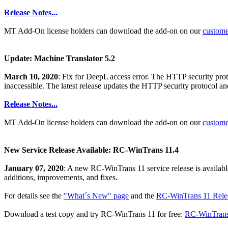
Release Notes...
MT Add-On license holders can download the add-on on our
custom
Update: Machine Translator 5.2
March 10, 2020
: Fix for DeepL access error. The HTTP security pr
inaccessible. The latest release updates the HTTP security protocol a
Release Notes...
MT Add-On license holders can download the add-on on our
custom
New Service Release Available: RC-WinTrans 11.4
January 07, 2020
: A new RC-WinTrans 11 service release is availabl
additions, improvements, and fixes.
For details see the
"What´s New" page
and the
RC-WinTrans 11 Relea
Download a test copy and try RC-WinTrans 11 for free:
RC-WinTrans