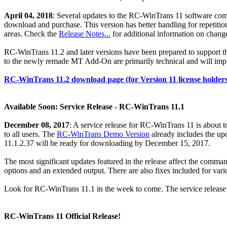
April 04, 2018
: Several updates to the RC-WinTrans 11 software come 
download and purchase. This version has better handling for repetition
areas. Check the
Release Notes...
for additional information on chang
RC-WinTrans 11.2 and later versions have been prepared to support 
to the newly remade MT Add-On are primarily technical and will impr
RC-WinTrans 11.2 download page (for Version 11 license holders)
Available Soon: Service Release - RC-WinTrans 11.1
December 08, 2017
: A service release for RC-WinTrans 11 is about 
to all users. The
RC-WinTrans Demo Version
already includes the up
11.1.2.37 will be ready for downloading by December 15, 2017.
The most significant updates featured in the release affect the com
options and an extended output. There are also fixes included for vario
Look for RC-WinTrans 11.1 in the week to come. The service release c
RC-WinTrans 11 Official Release!