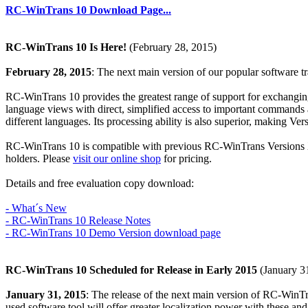
RC-WinTrans 10 Download Page...
RC-WinTrans 10 Is Here!
(February 28, 2015)
February 28, 2015
: The next main version of our popular software t
RC-WinTrans 10 provides the greatest range of support for exchanging, 
language views with direct, simplified access to important commands a
different languages. Its processing ability is also superior, making Ver
RC-WinTrans 10 is compatible with previous RC-WinTrans Versions X8 
holders. Please
visit our online shop
for pricing.
Details and free evaluation copy download:
- What´s New
- RC-WinTrans 10 Release Notes
- RC-WinTrans 10 Demo Version download page
RC-WinTrans 10 Scheduled for Release in Early 2015
(January 3
January 31, 2015
: The release of the next main version of RC-WinT
used software tool will offer greater localization power with these an