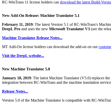
RC-WinTrans 11 license holders can
download the latest Build-Versi
New Add-On Release: Machine Translator 5.1
February 11, 2019
: The latest Version 5.1 of RC-WinTrans's Machine 
DeepL Pro
and uses the new
Microsoft Translator V3
(see the relea
Machine Translator Release Notes...
MT Add-On license holders can download the add-on on our
custom
Visit the DeepL website...
New Machine Translator 5.0
January 18, 2019
: The latest Machine Translator (V5.0) replaces t
integration between RC-WinTrans and the machine translation servic
Release Notes...
Version 5.0 of the Machine Translator is compatible with RC-WinTran