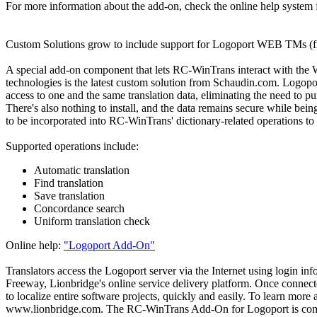
For more information about the add-on, check the online help system
Custom Solutions grow to include support for Logoport WEB TMs (
A special add-on component that lets RC-WinTrans interact with th
technologies is the latest custom solution from Schaudin.com. Logoport
access to one and the same translation data, eliminating the need to pur
There's also nothing to install, and the data remains secure while
to be incorporated into RC-WinTrans' dictionary-related operations to f
Supported operations include:
Automatic translation
Find translation
Save translation
Concordance search
Uniform translation check
Online help:
"Logoport Add-On"
Translators access the Logoport server via the Internet using login in
Freeway, Lionbridge's online service delivery platform. Once conne
to localize entire software projects, quickly and easily. To learn mor
www.lionbridge.com. The RC-WinTrans Add-On for Logoport is compl