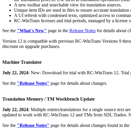
A new toolbar and searchable view for translation sources.
Unique item IDs are used in files to ensure accurate translatio
A UI refresh with condensed texts, optimized access to commands
RC-WinTrans licenses and trial periods, managed by a license s
See the
"What´s New"
page in the
Release Notes
for details about 
Version 12 is compatible with previous RC-WinTrans Versions 9 throug
discount on upgrade purchases.
Machine Translator
July 22, 2024
: New: Download for trial with RC-WinTrans 12. Trial p
See the
"Release Notes"
page for details about changes.
Translation Memory / TM Workbench Update
July 22, 2024
: Multiple entries/translations for a single source te
updated to work with RC-WinTrans 12 and TMs from SDL Trados. Ne
See the
"Release Notes"
page for details about changes found in the