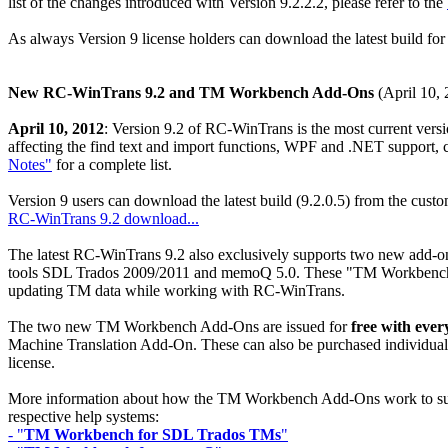
list of the changes introduced with Version 9.2.2.2, please refer to the
As always Version 9 license holders can download the latest build fo
New RC-WinTrans 9.2 and TM Workbench Add-Ons
(April 10, 
April 10, 2012
: Version 9.2 of RC-WinTrans is the most current versi
affecting the find text and import functions, WPF and .NET support,
Notes"
for a complete list.
Version 9 users can download the latest build (9.2.0.5) from the cus
RC-WinTrans 9.2 download...
The latest RC-WinTrans 9.2 also exclusively supports two new add-o
tools SDL Trados 2009/2011 and memoQ 5.0. These "TM Workbench Add
updating TM data while working with RC-WinTrans.
The two new TM Workbench Add-Ons are issued for
free with eve
Machine Translation Add-On. These can also be purchased individually
license.
More information about how the TM Workbench Add-Ons work to suppo
respective help systems:
- "
TM Workbench for SDL Trados TMs
"