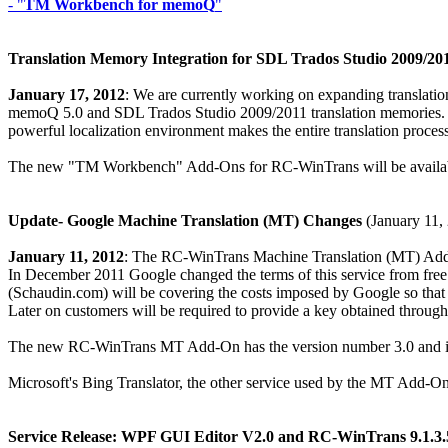
- "
TM Workbench for memoQ
"
Translation Memory Integration for SDL Trados Studio 2009/2
January 17, 2012
: We are currently working on expanding translati
memoQ 5.0 and SDL Trados Studio 2009/2011 translation memories. C
powerful localization environment makes the entire translation process
The new "TM Workbench" Add-Ons for RC-WinTrans will be availabl
Update- Google Machine Translation (MT) Changes
(January 11,
January 11, 2012
: The RC-WinTrans Machine Translation (MT) Add-O
In December 2011 Google changed the terms of this service from free 
(Schaudin.com) will be covering the costs imposed by Google so that o
Later on customers will be required to provide a key obtained through
The new RC-WinTrans MT Add-On has the version number 3.0 and is a
Microsoft's Bing Translator, the other service used by the MT Add-On,
Service Release: WPF GUI Editor V2.0 and RC-WinTrans 9.1.3.