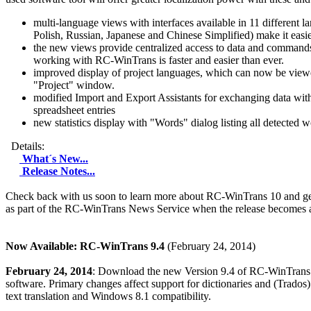
multi-language views with interfaces available in 11 different 
Polish, Russian, Japanese and Chinese Simplified) make it easie
the new views provide centralized access to data and commands, 
working with RC-WinTrans is faster and easier than ever.
improved display of project languages, which can now be viewed
"Project" window.
modified Import and Export Assistants for exchanging data with 
spreadsheet entries
new statistics display with "Words" dialog listing all detected w
Details:
What´s New...
Release Notes...
Check back with us soon to learn more about RC-WinTrans 10 and ge
as part of the RC-WinTrans News Service when the release becomes a
Now Available: RC-WinTrans 9.4
(February 24, 2014)
February 24, 2014
: Download the new Version 9.4 of RC-WinTrans to 
software. Primary changes affect support for dictionaries and (Trados
text translation and Windows 8.1 compatibility.