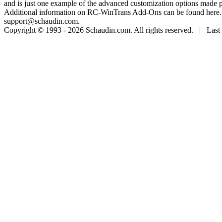
and is just one example of the advanced customization options made 
Additional information on RC-WinTrans Add-Ons can be found here. Sp
support@schaudin.com.
Copyright © 1993 - 2026 Schaudin.com. All rights reserved. | Last 