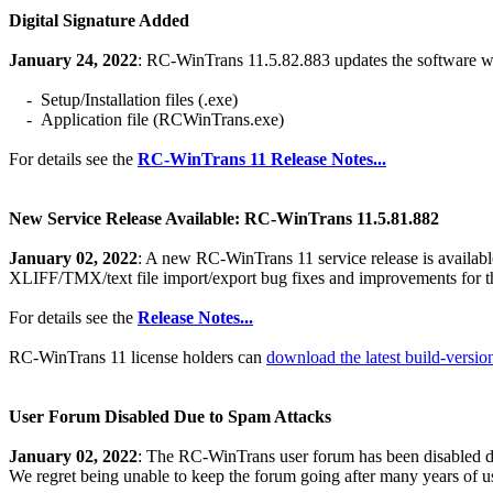
Digital Signature Added
January 24, 2022
: RC-WinTrans 11.5.82.883 updates the software with
- Setup/Installation files (.exe)
- Application file (RCWinTrans.exe)
For details see the
RC-WinTrans 11 Release Notes...
New Service Release Available: RC-WinTrans 11.5.81.882
January 02, 2022
: A new RC-WinTrans 11 service release is availab
XLIFF/TMX/text file import/export bug fixes and improvements for t
For details see the
Release Notes...
RC-WinTrans 11 license holders can
download the latest build-versi
User Forum Disabled Due to Spam Attacks
January 02, 2022
: The RC-WinTrans user forum has been disabled du
We regret being unable to keep the forum going after many years of u