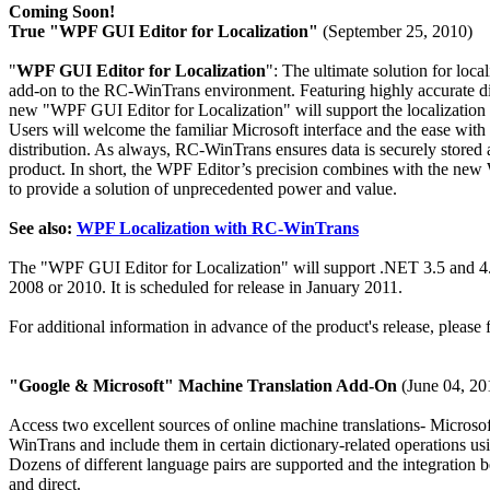
Coming Soon!
True "WPF GUI Editor for Localization"
(September 25, 2010)
"
WPF GUI Editor for Localization
": The ultimate solution for loc
add-on to the RC-WinTrans environment. Featuring highly accurate di
new "WPF GUI Editor for Localization" will support the localizatio
Users will welcome the familiar Microsoft interface and the ease with
distribution. As always, RC-WinTrans ensures data is securely stored an
product. In short, the WPF Editor’s precision combines with the n
to provide a solution of unprecedented power and value.
See also:
WPF Localization with RC-WinTrans
The "WPF GUI Editor for Localization" will support .NET 3.5 and 4.
2008 or 2010. It is scheduled for release in January 2011.
For additional information in advance of the product's release, please 
"Google & Microsoft" Machine Translation Add-On
(June 04, 20
Access two excellent sources of online machine translations- Micro
WinTrans and include them in certain dictionary-related operations us
Dozens of different language pairs are supported and the integratio
and direct.