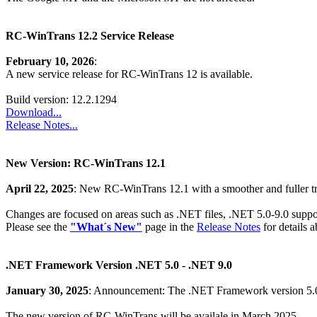
RC-WinTrans 12.2 Service Release
February 10, 2026
:
A new service release for RC-WinTrans 12 is available.
Build version: 12.2.1294
Download...
Release Notes...
New Version: RC-WinTrans 12.1
April 22, 2025
: New RC-WinTrans 12.1 with a smoother and fuller tr
Changes are focused on areas such as .NET files, .NET 5.0-9.0 suppo
Please see the
"What´s New"
page in the
Release Notes
for details 
.NET Framework Version .NET 5.0 - .NET 9.0
January 30, 2025
: Announcement: The .NET Framework version 5.0 
The new version of RC-WinTrans will be availale in March 2025.