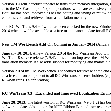
Version 9.4 will introduce updates to translation memory integratio
as to the MS Excel import/export operations, which are exclusively 
Edit Bar has been improved as has the editing and saving of multi-line
edited, saved, and retrieved from a translation memory.
The RC-WinTrans 9.4 software has been checked for the new Windows 
2014 when it will be available as a free maintenance update for all R
New TM Workbench Add-On Coming in January 2014
(January 
January 10, 2014
: A new Version 2.0 of the RC-WinTrans Add-On 
WinTrans 9 service release (V9.4). This add-on improves the TM Workb
translation memory. It also adds support for modifying and maintaining
Version 2.0 of the TM Workbench is scheduled for release at the end
as a free add-on component to all RC-WinTrans 9 license holders (ca
RC-WinTrans 9.4 application).
RC-WinTrans 9.3 - Expanded and Improved Localization Envi
June 28, 2013
: The latest version of RC-WinTrans (V9.3.1.2) has be
software update adds support for MFC Ribbon Bar and user resour