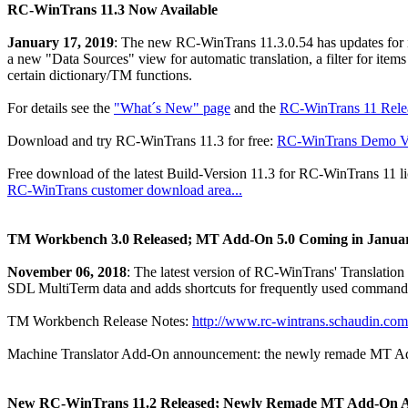
RC-WinTrans 11.3 Now Available
January 17, 2019
: The new RC-WinTrans 11.3.0.54 has updates for
a new "Data Sources" view for automatic translation, a filter for items
certain dictionary/TM functions.
For details see the
"What´s New" page
and the
RC-WinTrans 11 Relea
Download and try RC-WinTrans 11.3 for free:
RC-WinTrans Demo Ve
Free download of the latest Build-Version 11.3 for RC-WinTrans 11 li
RC-WinTrans customer download area...
TM Workbench 3.0 Released; MT Add-On 5.0 Coming in Janua
November 06, 2018
: The latest version of RC-WinTrans' Translation
SDL MultiTerm data and adds shortcuts for frequently used command
TM Workbench Release Notes:
http://www.rc-wintrans.schaudin.
Machine Translator Add-On announcement: the newly remade MT Add-O
New RC-WinTrans 11.2 Released; Newly Remade MT Add-On 