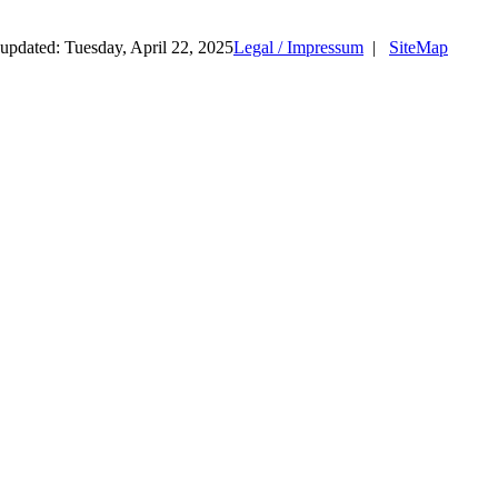
updated: Tuesday, April 22, 2025
Legal / Impressum
|
SiteMap