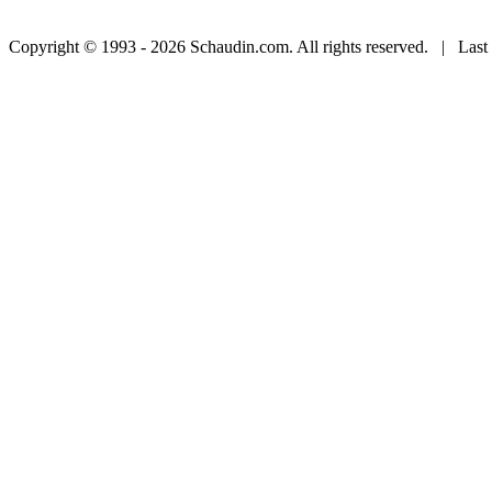
Copyright © 1993 - 2026 Schaudin.com. All rights reserved. | Last 