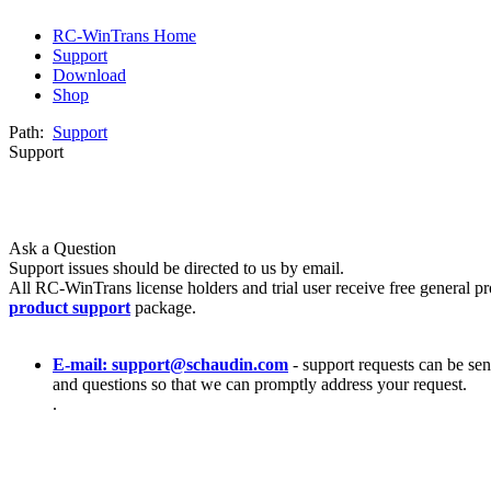
RC-WinTrans Home
Support
Download
Shop
Path:
Support
Support
Ask a Question
Support issues should be directed to us by email.
All RC-WinTrans license holders and trial user receive free general pr
product support
package.
E-mail: support@schaudin.com
- support requests can be sent
and questions so that we can promptly address your request.
.