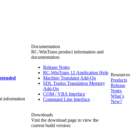
Documentation
RC-WinTrans product information and
documentation:
Release Notes
RC-WinTrans 12 Application Help
Resources
xtended
Machine Translator Add-On
Products
SDL Trados Translation Memory
Release
Add-On
Notes
COM / VBA Interface
What´s
nt information
Command Line Interface
New?
Downloads
Visit the download page to view the
current build version: