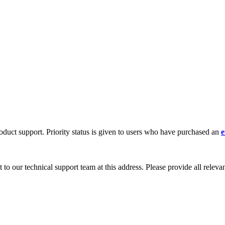
oduct support. Priority status is given to users who have purchased an
e
 to our technical support team at this address. Please provide all releva