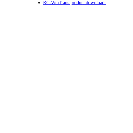
RC-WinTrans product downloads