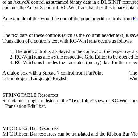
of an ActiveX control as streamed binary data in a DLGINIT resourc
contains the ActiveX control. RC-WinTrans handles this binary data so t
An example of this would be one of the popular grid controls from
Fa
.
The text data of these controls (such as the column header text) is sa
Translation of a control's text with RC-WinTrans occurs as follows:
The grid control is displayed in the context of the respective
RC-WinTrans allows the respective Grid Editor to be opened for
RC-WinTrans handles the translated (binary) data for the respecti
A dialog box with a Spread 7 control from FarPoint
The 
Technologies. Language: English.
Win
STRINGTABLE Resources
Stringtable strings are listed in the "Text Table" view of RC-WinTrans a
"Translation Edit" bar.
MFC Ribbon Bar Resources
MFC Ribbon Bar resources can be translated and the Ribbon Bar Viewe