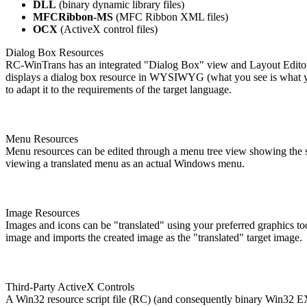
DLL
(binary dynamic library files)
MFCRibbon-MS
(MFC Ribbon XML files)
OCX
(ActiveX control files)
Dialog Box Resources
RC-WinTrans has an integrated "Dialog Box" view and Layout Editor 
displays a dialog box resource in WYSIWYG (what you see is what you
to adapt it to the requirements of the target language.
Menu Resources
Menu resources can be edited through a menu tree view showing the st
viewing a translated menu as an actual Windows menu.
Image Resources
Images and icons can be "translated" using your preferred graphics to
image and imports the created image as the "translated" target image.
Third-Party ActiveX Controls
A Win32 resource script file (RC) (and consequently binary Win32 EX