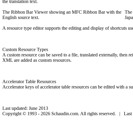
the translation text.
The Ribbon Bar Viewer showing an MFC Ribbon Bar with the
The
English source text.
Japa
A resource type editor supports the editing and display of shortcuts u
Custom Resource Types
A custom resource can be saved to a file, translated externally, then r
XML are added as custom resources.
Accelerator Table Resources
Accelerator keys of accelerator table resources can be edited with a sui
Last updated: June 2013
Copyright © 1993 - 2026 Schaudin.com. All rights reserved. | Last 