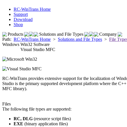
RC-WinTrans Home
Support
Download
Shop
Products
Solutions and File Types
Company
Path:
RC-WinTrans Home
>
Solutions and File Types
>
File Type
Windows Win32 Software
Visual Studio MFC
RC-WinTrans provides extensive support for the localization of Win
Studio is the primary supported development platform where the C++
MFC library).
Files
The following file types are supported:
RC, DLG
(resource script files)
EXE
(binary application files)