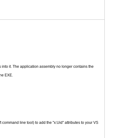
s into it. The application assembly no longer contains the
the EXE.
t command line tool) to add the "x:Uid" attributes to your VS