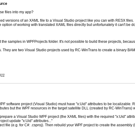
ource
se files into my app?
ized versions of an XAML file to a Visual Studio project like you can with RESX files.
 option of working with translated XAML files directly but unfortunately it can't be d
t the samples in WPFProjects folder. It's not possible to build these projects, because
. They are two Visual Studio projects used by RC-WinTrans to create a binary BAML
011
 software project (Visual Studio) must have "x:Uid" attributes to be localizable.
ibutes but the WPF resources in the target satellite DLL (created by RC-WinTrans) will
epare a Visual Studio WPF project (the XAML files) with the required "x:Uid" attrib
oject update "x:Uid" attributes..."
ect file (e.g. for C#: .csproj). Then rebuild your WPF project to create the assembly