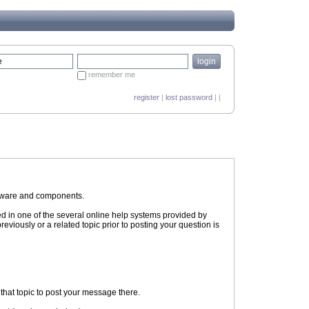
remember me
register
|
lost password
| |
ftware and components.
ed in one of the several online help systems provided by
eviously or a related topic prior to posting your question is
n that topic to post your message there.