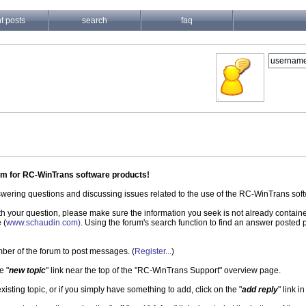
t posts
search
faq
um for RC-WinTrans software products!
nswering questions and discussing issues related to the use of the RC-WinTrans so
ith your question, please make sure the information you seek is not already contain
 (
www.schaudin.com)
. Using the forum's search function to find an answer posted pr
ber of the forum to post messages. (
Register...
)
e "
new topic
" link near the top of the "RC-WinTrans Support" overview page.
existing topic, or if you simply have something to add, click on the "
add reply
" link i