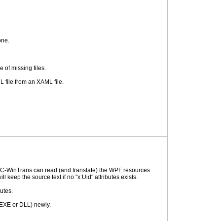
one.
 of missing files.
 file from an XAML file.
 RC-WinTrans can read (and translate) the WPF resources
 keep the source text if no "x:Uid" attributes exists.
utes.
 (EXE or DLL) newly.