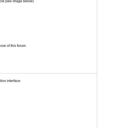
 post (see image below).
ose of this forum.
on interface.