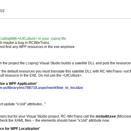
011
dingWith</UICulture> in your .csproj file
ich maybe a bug in RCWinTrans.
nnot find any WPF resources in the exe anymore
the project file (.csproj) Visual Studio builds a satellite DLL and puts the resource
r the default resources you must translate this satellite DLL with RC-WinTrans- not 
ult resource in the EXE. Do not use the <UICulture>.
ize a WPF Application
"
en-us/library/ms788718.aspx#workflow_to_localize
ct update "x:Uid" attributes..."
ns but for your Visual Studio project. RC-WinTrans call the
msbuild.exe
(Microsof
heck the XAML files -- the elements should have "x:Uid" attribute now.
ce for WPF Localization
"