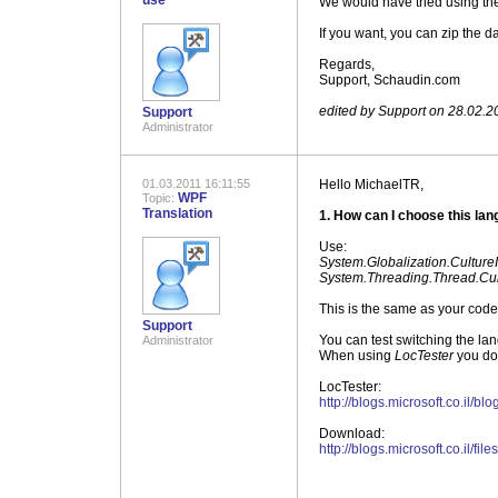
use
We would have tried using the
If you want, you can zip the d
Regards,
Support, Schaudin.com
.
edited by Support on 28.02.2
Support
Administrator
01.03.2011 16:11:55
Hello MichaelTR,
WPF
Topic:
Translation
1. How can I choose this la
Use:
System.Globalization.Culture
System.Threading.Thread.Cur
This is the same as your code 
Support
You can test switching the la
Administrator
When using
LocTester
you do 
LocTester:
http://blogs.microsoft.co.il/
Download:
http://blogs.microsoft.co.il/fi