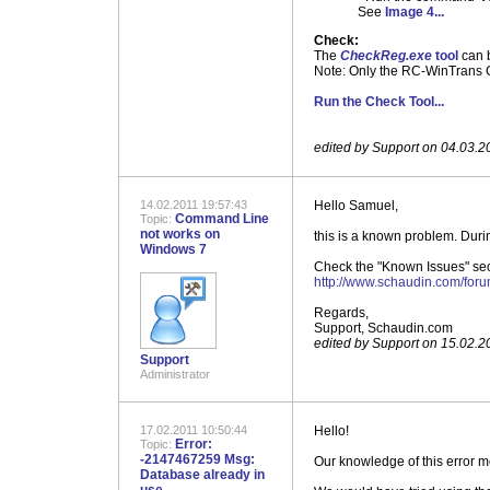
See
Image 4...
Check:
The
CheckReg.exe
tool
can b
Note: Only the RC-WinTrans Gl
Run the Check Tool...
.
.
edited by Support on 04.03.2
14.02.2011 19:57:43
Hello Samuel,
Command Line
Topic:
not works on
this is a known problem. Duri
Windows 7
Check the "Known Issues" secti
http://www.schaudin.com/for
Regards,
Support, Schaudin.com
edited by Support on 15.02.2
Support
Administrator
17.02.2011 10:50:44
Hello!
Error:
Topic:
-2147467259 Msg:
Our knowledge of this error m
Database already in