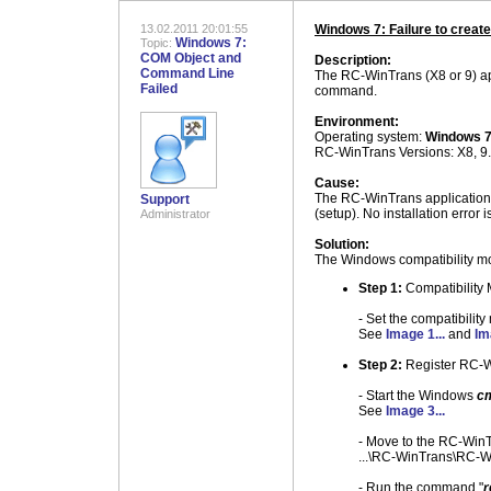
13.02.2011 20:01:55
Windows 7: Failure to creat
Windows 7:
Topic:
COM Object and
Description:
Command Line
The RC-WinTrans (X8 or 9) ap
Failed
command.
Environment:
Operating system:
Windows 
RC-WinTrans Versions: X8, 9.
Cause:
The RC-WinTrans application (
Support
(setup). No installation error i
Administrator
Solution:
The Windows compatibility mod
Step 1:
Compatibility
- Set the compatibili
See
Image 1...
and
Im
Step 2:
Register RC-
- Start the Windows
c
See
Image 3...
- Move to the RC-WinTr
...\RC-WinTrans\RC-W
- Run the command "
r