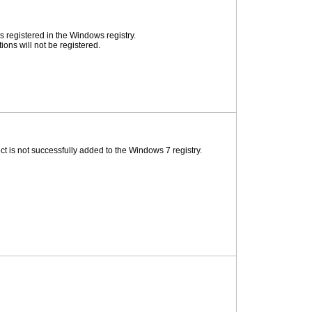
 registered in the Windows registry.
ons will not be registered.
 is not successfully added to the Windows 7 registry.