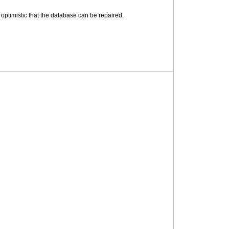
 optimistic that the database can be repaired.