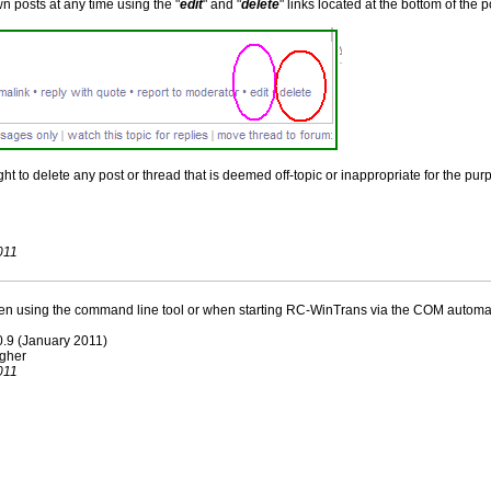
n posts at any time using the "
edit
" and "
delete
" links located at the bottom of the
t to delete any post or thread that is deemed off-topic or inappropriate for the purp
011
 using the command line tool or when starting RC-WinTrans via the COM automati
.0.9 (January 2011)
igher
011