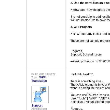
2. Use the xaml files as a s
> How can I now integrate the
It is not possible to add local
We would also like to have the
3. WPFProjects
> BTW: I already took a look a
These are not sample projects
.
Regards,
Support, Schaudin.com
.
edited by Support on 04.03.2
02.03.2011 14:08:32
Hello MichaelTR,
WPF
Topic:
Translation
there is something else...
The XAML elements in your WPF
without having the "x:Uid" attr
You can use RC-WinTrans to pr
Use: "Tools" | "WPF" | ".NET Pr
Select your Visual Studio proj
Support
Regards,
Administrator