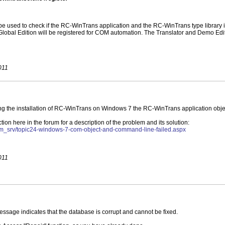
e used to check if the RC-WinTrans application and the RC-WinTrans type library is
obal Edition will be registered for COM automation. The Translator and Demo Editi
011
ng the installation of RC-WinTrans on Windows 7 the RC-WinTrans application object
on here in the forum for a description of the problem and its solution:
um_srv/topic24-windows-7-com-object-and-command-line-failed.aspx
011
essage indicates that the database is corrupt and cannot be fixed.