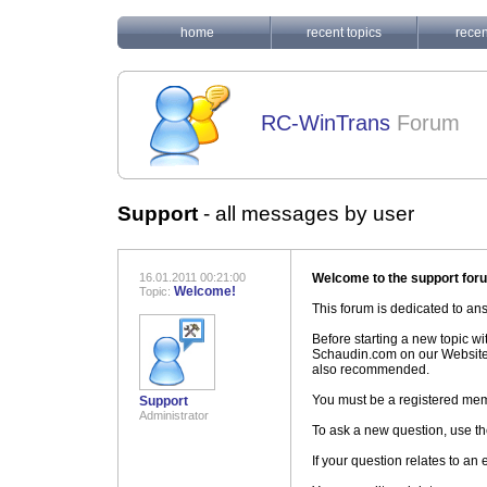
home
recent topics
recen
RC-WinTrans
Forum
Support
-
all messages by user
16.01.2011 00:21:00
Welcome to the support for
Welcome!
Topic:
This forum is dedicated to a
Before starting a new topic w
Schaudin.com on our Website
also recommended.
You must be a registered mem
Support
Administrator
To ask a new question, use th
If your question relates to an 