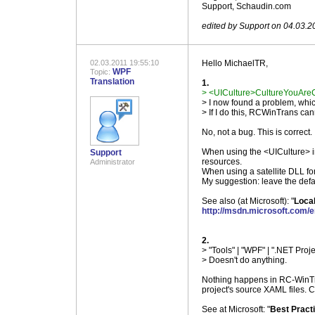
Support, Schaudin.com
.
edited by Support on 04.03.2
02.03.2011 19:55:10
Hello MichaelTR,
WPF
Topic:
Translation
1.
> <UICulture>CultureYouAreCo
> I now found a problem, wh
> If I do this, RCWinTrans ca
No, not a bug. This is correct.
When using the <UICulture> in 
Support
resources.
Administrator
When using a satellite DLL fo
My suggestion: leave the defa
See also (at Microsoft): "
Local
http://msdn.microsoft.com/
.
2.
> "Tools" | "WPF" | ".NET Proje
> Doesn't do anything.
Nothing happens in RC-WinTra
project's source XAML files. C
See at Microsoft: "
Best Practi