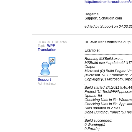
http://msdn.microsoft.com/
.
Regards,
Support, Schaudin.com
.
edited by Support on 04.03.2
04.03.2011 10:00:58
RC-WinTrans writes the outpu
WPF
Topic:
Translation
Example:
----------------------------------------
Running MSBuild.exe ...
MSBuild.exe /t:updateuid U:\
Output:
Microsoft (R) Build Engine Ve
[Microsoft .NET Framework, V
Copyright (C) Microsoft Corpor
Support
.
Administrator
Build started 3/4/2011 9:46:4
Project "U:\Test\WPFAppl.cspr
UpdateUid:
Checking Uids in file 'Window1
Checking Uids in file 'App.xaml
Uids updated in 2 files.
Done Building Project "U:\Tes
.
Build succeeded.
0 Warning(s)
0 Error(s)