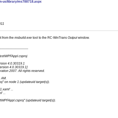
en-us/library/ms788718.aspx
011
t from the
msbuild.exe
tool to the RC-WinTrans
Output
window.
---------------------------
Test\WPFAppl.csproj
rsion 4.0.30319.1
ersion 4.0.30319.1]
ation 2007. All rights reserved.
4 AM.
oj" on node 1 (updateuid target(s)).
.xaml' ...
' ...
t\WPFAppl.csproj" (updateuid target(s)).