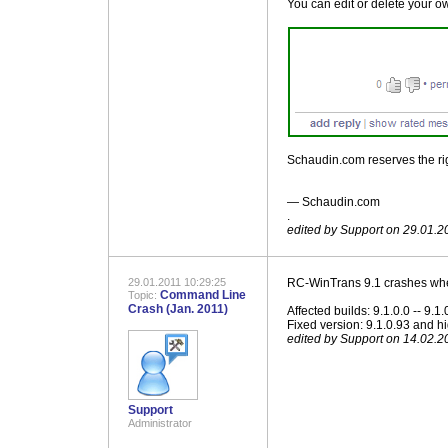
You can edit or delete your ow
Schaudin.com reserves the righ
― Schaudin.com
.
edited by Support on 29.01.2
29.01.2011 10:29:25
RC-WinTrans 9.1 crashes when
Command Line
Topic:
Crash (Jan. 2011)
Affected builds: 9.1.0.0 -- 9.1
Fixed version: 9.1.0.93 and h
edited by Support on 14.02.2
Support
Administrator