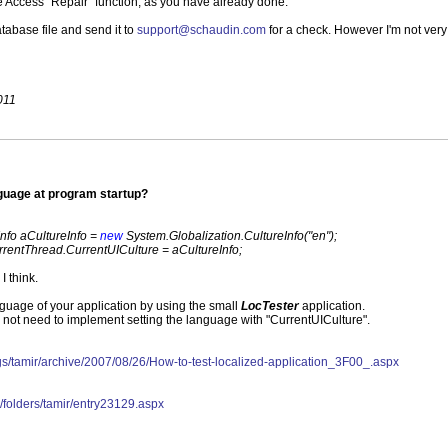
 Access "Repair" function, as you have already done.
atabase file and send it to
support@schaudin.com
for a check. However I'm not very
011
nguage at program startup?
Info aCultureInfo =
new
System.Globalization.CultureInfo("en");
rentThread.CurrentUICulture = aCultureInfo;
I think.
nguage of your application by using the small
LocTester
application.
not need to implement setting the language with "CurrentUICulture".
blogs/tamir/archive/2007/08/26/How-to-test-localized-application_3F00_.aspx
les/folders/tamir/entry23129.aspx