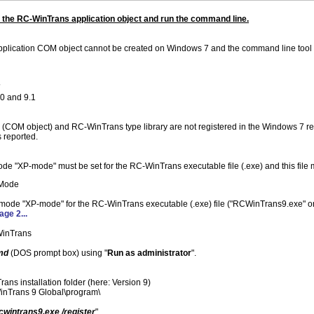
e the RC-WinTrans application object and run the command line.
plication COM object cannot be created on Windows 7 and the command line tool 
7
0 and 9.1
COM object) and RC-WinTrans type library are not registered in the Windows 7 regis
s reported.
e "XP-mode" must be set for the RC-WinTrans executable file (.exe) and this file 
 Mode
ty mode "XP-mode" for the RC-WinTrans executable (.exe) file ("RCWinTrans9.exe" 
age 2...
WinTrans
md
(DOS prompt box) using "
Run as administrator
".
ans installation folder (here: Version 9)
inTrans 9 Global\program\
cwintrans9.exe /register
"