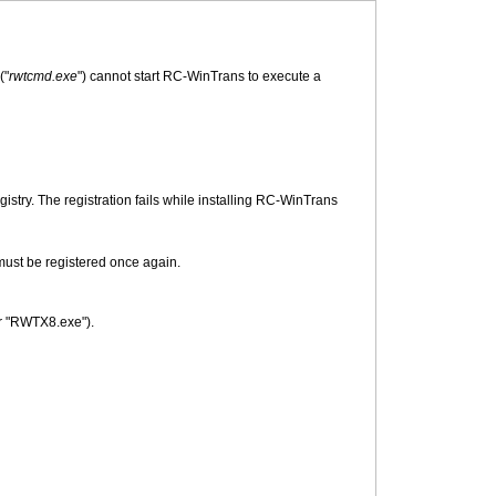
("
rwtcmd.exe
") cannot start RC-WinTrans to execute a
try. The registration fails while installing RC-WinTrans
must be registered once again.
or "RWTX8.exe").