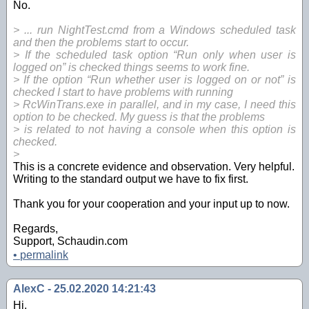
No.
> ... run NightTest.cmd from a Windows scheduled task
and then the problems start to occur.
> If the scheduled task option “Run only when user is
logged on” is checked things seems to work fine.
> If the option “Run whether user is logged on or not” is
checked I start to have problems with running
> RcWinTrans.exe in parallel, and in my case, I need this
option to be checked. My guess is that the problems
> is related to not having a console when this option is
checked.
>
This is a concrete evidence and observation. Very helpful.
Writing to the standard output we have to fix first.
Thank you for your cooperation and your input up to now.
Regards,
Support, Schaudin.com
•
permalink
AlexC - 25.02.2020 14:21:43
Hi,