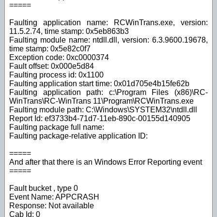
=====
Faulting application name: RCWinTrans.exe, version:
11.5.2.74, time stamp: 0x5eb863b3
Faulting module name: ntdll.dll, version: 6.3.9600.19678,
time stamp: 0x5e82c0f7
Exception code: 0xc0000374
Fault offset: 0x000e5d84
Faulting process id: 0x1100
Faulting application start time: 0x01d705e4b15fe62b
Faulting application path: c:\Program Files (x86)\RC-
WinTrans\RC-WinTrans 11\Program\RCWinTrans.exe
Faulting module path: C:\Windows\SYSTEM32\ntdll.dll
Report Id: ef3733b4-71d7-11eb-890c-00155d140905
Faulting package full name:
Faulting package-relative application ID:
=====
And after that there is an Windows Error Reporting event
=====
Fault bucket , type 0
Event Name: APPCRASH
Response: Not available
Cab Id: 0