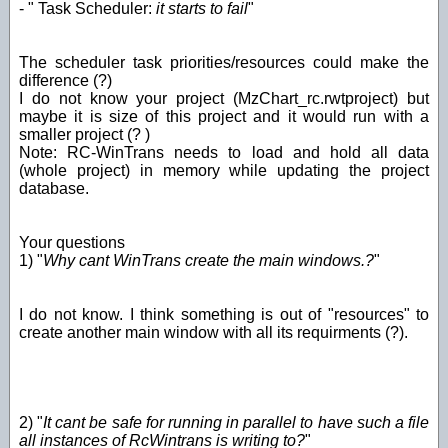
- " Task Scheduler:
it starts to fail
"
The scheduler task priorities/resources could make the
difference (?)
I do not know your project (MzChart_rc.rwtproject) but
maybe it is size of this project and it would run with a
smaller project (? )
Note: RC-WinTrans needs to load and hold all data
(whole project) in memory while updating the project
database.
Your questions
1) "
Why cant WinTrans create the main windows.?
"
I do not know. I think something is out of "resources" to
create another main window with all its requirments (?).
2) "
It cant be safe for running in parallel to have such a file
all instances of RcWintrans is writing to?
"