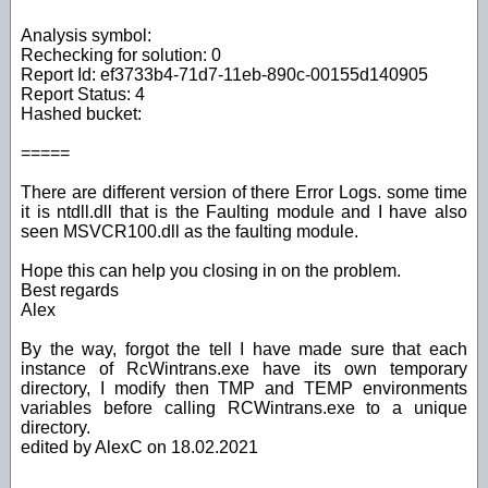
Analysis symbol:
Rechecking for solution: 0
Report Id: ef3733b4-71d7-11eb-890c-00155d140905
Report Status: 4
Hashed bucket:
=====
There are different version of there Error Logs. some time
it is ntdll.dll that is the Faulting module and I have also
seen MSVCR100.dll as the faulting module.
Hope this can help you closing in on the problem.
Best regards
Alex
By the way, forgot the tell I have made sure that each
instance of RcWintrans.exe have its own temporary
directory, I modify then TMP and TEMP environments
variables before calling RCWintrans.exe to a unique
directory.
edited by AlexC on 18.02.2021