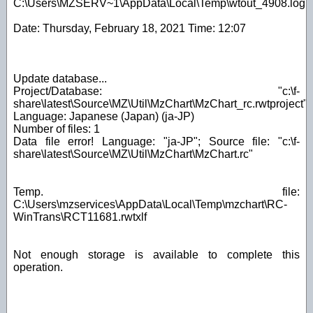
C:\Users\MZSERV~1\AppData\Local\Temp\wtout_4908.log
Date: Thursday, February 18, 2021 Time: 12:07
Update database...
Project/Database: "c:\f-
share\latest\Source\MZ\Util\MzChart\MzChart_rc.rwtproject"
Language: Japanese (Japan) (ja-JP)
Number of files: 1
Data file error! Language: "ja-JP"; Source file: "c:\f-
share\latest\Source\MZ\Util\MzChart\MzChart.rc"
Temp. file:
C:\Users\mzservices\AppData\Local\Temp\mzchart\RC-
WinTrans\RCT11681.rwtxlf
Not enough storage is available to complete this
operation.