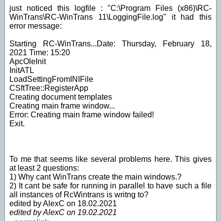
just noticed this logfile : "C:\Program Files (x86)\RC-
WinTrans\RC-WinTrans 11\LoggingFile.log" it had this
error message:
Starting RC-WinTrans...Date: Thursday, February 18,
2021 Time: 15:20
ApcOleInit
InitATL
LoadSettingFromINIFile
CSftTree::RegisterApp
Creating document templates
Creating main frame window...
Error: Creating main frame window failed!
Exit.
To me that seems like several problems here. This gives
at least 2 questions:
1) Why cant WinTrans create the main windows.?
2) It cant be safe for running in parallel to have such a file
all instances of RcWintrans is writng to?
edited by AlexC on 18.02.2021
edited by AlexC on 19.02.2021