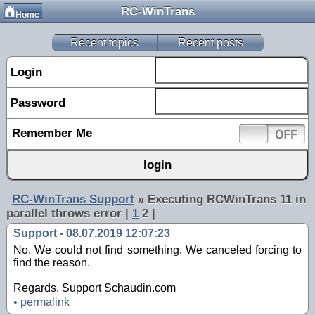
RC-WinTrans
Home
Recent topics
Recent posts
Login
Password
Remember Me
RC-WinTrans Support
»
Executing RCWinTrans 11 in
parallel throws error
|
1
2 |
Support - 08.07.2019 12:07:23
No. We could not find something. We canceled forcing to
find the reason.
Regards, Support Schaudin.com
•
permalink