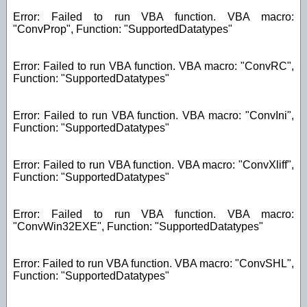
Error: Failed to run VBA function. VBA macro:
"ConvProp", Function: "SupportedDatatypes"
Error: Failed to run VBA function. VBA macro: "ConvRC",
Function: "SupportedDatatypes"
Error: Failed to run VBA function. VBA macro: "ConvIni",
Function: "SupportedDatatypes"
Error: Failed to run VBA function. VBA macro: "ConvXliff",
Function: "SupportedDatatypes"
Error: Failed to run VBA function. VBA macro:
"ConvWin32EXE", Function: "SupportedDatatypes"
Error: Failed to run VBA function. VBA macro: "ConvSHL",
Function: "SupportedDatatypes"