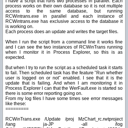
I have a script that runs two processes in parallel. Each
process works on their own database so it is not multiple
access to the same database, but running
RCWintrans.exe in parallel and each instance of
RCWintrans.exe has exclusive access to the database it
is working on.
Each process does an update and writes the target files.
When I run the script from a command line it works fine
and I can see the two instances of RCWinTrans running
when I monitor it in Process Explorer, so this is as
expected.
But when I try to run the script as a scheduled task it starts
to fail. Then scheduled task has the feature "Run whether
user is logged on or not" enabled. I see that it is the
update that is failing. And when I am monitoring it in
Process Explorer I can that the WerFault.exe is started so
there is some error reporting going on.
From my log files I have some times see error messages
like these:
=========
RCWinTrans.exe /Update /proj MzChart_rc.rwtproject
/lang ja-JP -all /log