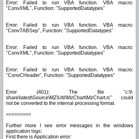
Error: Failed to run VBA function. VBA macro:
"ConvXML", Function: "SupportedDatatypes"
Error: Failed to run VBA function. VBA macro:
"ConvTABSep", Function: "SupportedDatatypes"
Error: Failed to run VBA function. VBA macro:
"ConvXML", Function: "SupportedDatatypes"
Error: Failed to run VBA function. VBA macro:
"ConvCHeader", Function: "SupportedDatatypes"
Error (401): The file "c:\f-
share\latest\Source\MZ\Util\MzChart\MzChart.rc" could
not be converted to the internal processing format.
=========
Further more I see error messages in the windows
application logs:
First there is Application error: