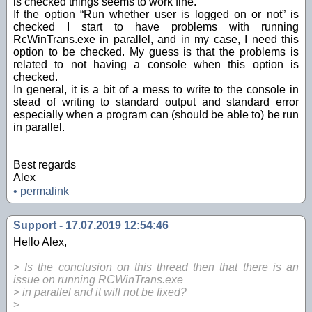
is checked things seems to work fine.
If the option “Run whether user is logged on or not” is
checked I start to have problems with running
RcWinTrans.exe in parallel, and in my case, I need this
option to be checked. My guess is that the problems is
related to not having a console when this option is
checked.
In general, it is a bit of a mess to write to the console in
stead of writing to standard output and standard error
especially when a program can (should be able to) be run
in parallel.
Best regards
Alex
•
permalink
Support - 17.07.2019 12:54:46
Hello Alex,
> Is the conclusion on this thread then that there is an
issue on running RCWinTrans.exe
> in parallel and it will not be fixed?
>