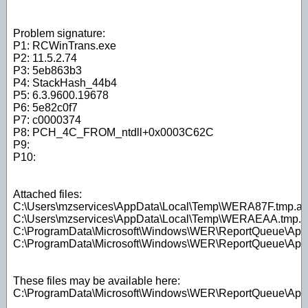
Problem signature:
P1: RCWinTrans.exe
P2: 11.5.2.74
P3: 5eb863b3
P4: StackHash_44b4
P5: 6.3.9600.19678
P6: 5e82c0f7
P7: c0000374
P8: PCH_4C_FROM_ntdll+0x0003C62C
P9:
P10:
Attached files:
C:\Users\mzservices\AppData\Local\Temp\WERA87F.tmp.ap
C:\Users\mzservices\AppData\Local\Temp\WERAEAA.tmp.W
C:\ProgramData\Microsoft\Windows\WER\ReportQueue\A
C:\ProgramData\Microsoft\Windows\WER\ReportQueue\A
These files may be available here:
C:\ProgramData\Microsoft\Windows\WER\ReportQueue\A