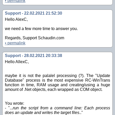
•
permalink
Support - 22.02.2021 21:52:30
Hello AlexC,
we need a few more time to answer you.
Regards, Support Schaudin.com
•
permalink
Support - 28.02.2021 20:33:38
Hello AllexC,
maybe it is not the palalel processing (?). The "Update
Database" process is the most expensive RC-WinTrans
function in time, RAM usage and creating/using a huge
amount of .Net objects, each wrapped as COM object.
You wrote:
- "...
run the script from a command line: Each process
does an update and writes the target files
.."