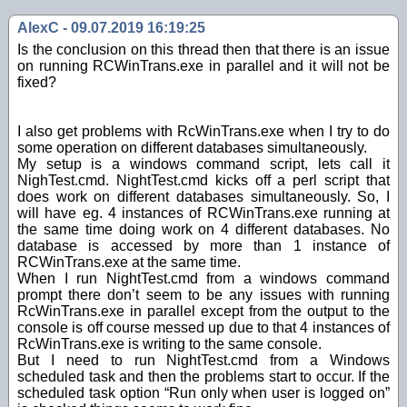
AlexC - 09.07.2019 16:19:25
Is the conclusion on this thread then that there is an issue
on running RCWinTrans.exe in parallel and it will not be
fixed?
I also get problems with RcWinTrans.exe when I try to do
some operation on different databases simultaneously.
My setup is a windows command script, lets call it
NighTest.cmd. NightTest.cmd kicks off a perl script that
does work on different databases simultaneously. So, I
will have eg. 4 instances of RCWinTrans.exe running at
the same time doing work on 4 different databases. No
database is accessed by more than 1 instance of
RCWinTrans.exe at the same time.
When I run NightTest.cmd from a windows command
prompt there don’t seem to be any issues with running
RcWinTrans.exe in parallel except from the output to the
console is off course messed up due to that 4 instances of
RcWinTrans.exe is writing to the same console.
But I need to run NightTest.cmd from a Windows
scheduled task and then the problems start to occur. If the
scheduled task option “Run only when user is logged on”