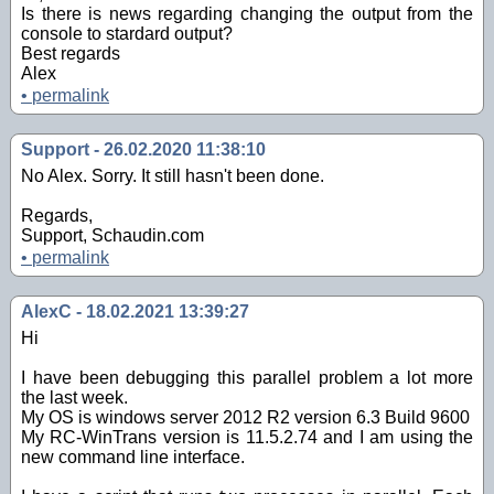
Is there is news regarding changing the output from the
console to stardard output?
Best regards
Alex
•
permalink
Support - 26.02.2020 11:38:10
No Alex. Sorry. It still hasn't been done.
Regards,
Support, Schaudin.com
•
permalink
AlexC - 18.02.2021 13:39:27
Hi
I have been debugging this parallel problem a lot more
the last week.
My OS is windows server 2012 R2 version 6.3 Build 9600
My RC-WinTrans version is 11.5.2.74 and I am using the
new command line interface.