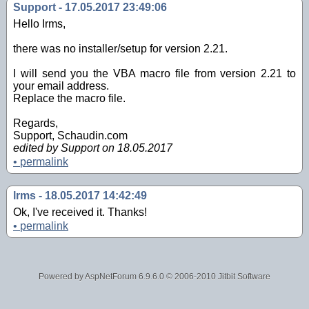
Support - 17.05.2017 23:49:06
Hello Irms,
there was no installer/setup for version 2.21.
I will send you the VBA macro file from version 2.21 to
your email address.
Replace the macro file.
Regards,
Support, Schaudin.com
edited by Support on 18.05.2017
•
permalink
lrms - 18.05.2017 14:42:49
Ok, I've received it. Thanks!
•
permalink
Powered by AspNetForum
6.9.6.0
© 2006-2010 Jitbit Software