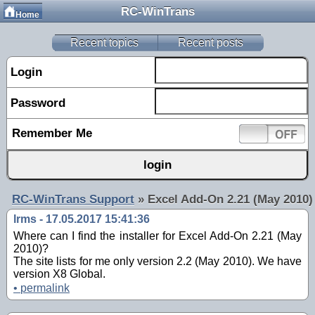
RC-WinTrans
Home
Recent topics
Recent posts
Login
Password
Remember Me
RC-WinTrans Support
»
Excel Add-On 2.21 (May 2010)
lrms - 17.05.2017 15:41:36
Where can I find the installer for Excel Add-On 2.21 (May
2010)?
The site lists for me only version 2.2 (May 2010). We have
version X8 Global.
•
permalink